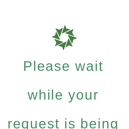
Please wait
while your
request is being