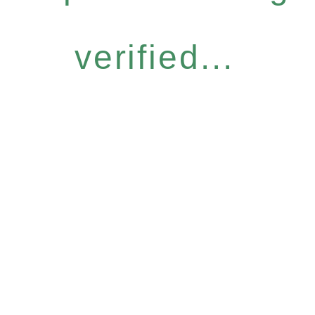
verified...